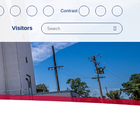
Contrast
Visitors