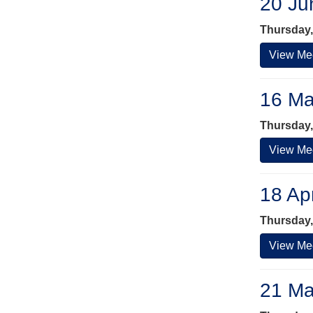
20 Ju
Thursday,
View Mee
16 Ma
Thursday,
View Mee
18 Ap
Thursday, 
View Mee
21 Ma