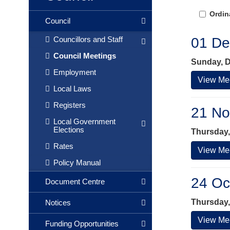
Ordin
Council
01 De
Councillors and Staff
Council Meetings
Sunday, D
Employment
View Mee
Local Laws
Registers
21 No
Local Government
Elections
Thursday,
Rates
View Mee
Policy Manual
24 Oc
Document Centre
Thursday,
Notices
View Mee
Funding Opportunities