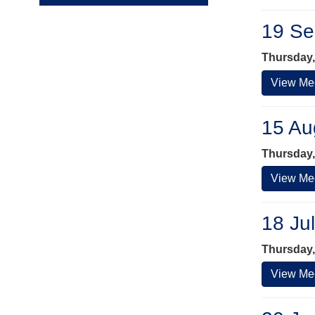
19 Se
Thursday,
View Mee
15 Au
Thursday,
View Mee
18 Ju
Thursday,
View Mee