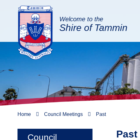
Welcome to the
Shire of Tammin
Home
Council Meetings
Past
Past
Council