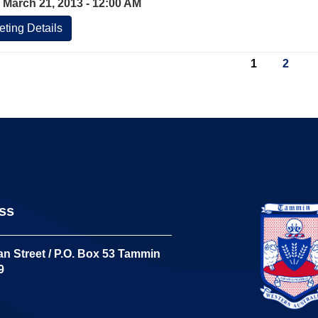
 March 21, 2013 - 12:00 AM
ting Details
1
2
ss
n Street / P.O. Box 53 Tammin
9