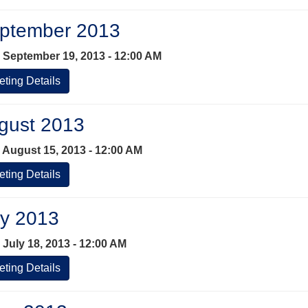
ptember 2013
 September 19, 2013 - 12:00 AM
ting Details
gust 2013
 August 15, 2013 - 12:00 AM
ting Details
ly 2013
 July 18, 2013 - 12:00 AM
ting Details