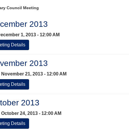
ary Council Meeting
cember 2013
ecember 1, 2013 - 12:00 AM
ting Details
vember 2013
 November 21, 2013 - 12:00 AM
ting Details
tober 2013
 October 24, 2013 - 12:00 AM
ting Details