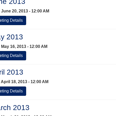
ne 2013
 June 20, 2013 - 12:00 AM
ting Details
y 2013
 May 16, 2013 - 12:00 AM
ting Details
ril 2013
April 18, 2013 - 12:00 AM
ting Details
rch 2013