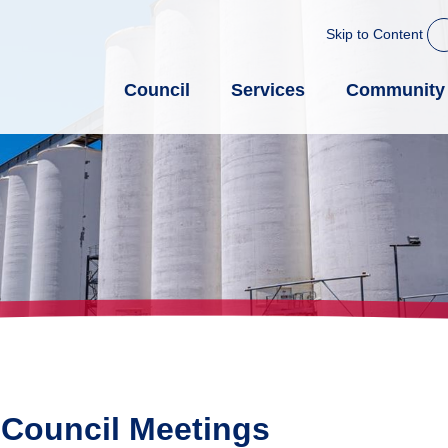
Skip to Content
Council
Services
Community
 Council Meetings