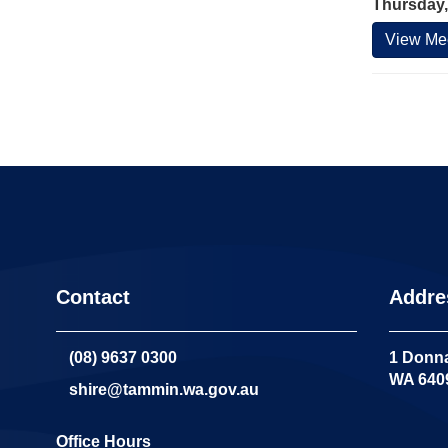
Thursday,
View Mee
Contact
Addre
(08) 9637 0300
1 Donna
WA 640
shire@tammin.wa.gov.au
Office Hours