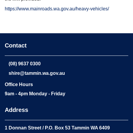
https://www.mainroads.wa.gov.au/heavy-vehicles/
Contact
(08) 9637 0300
shire@tammin.wa.gov.au
Office Hours
9am - 4pm Monday - Friday
Address
1 Donnan Street / P.O. Box 53 Tammin WA 6409