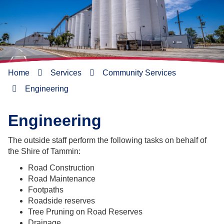
Home
Services
Community Services
Engineering
Engineering
The outside staff perform the following tasks on behalf of
the Shire of Tammin:
Road Construction
Road Maintenance
Footpaths
Roadside reserves
Tree Pruning on Road Reserves
Drainage