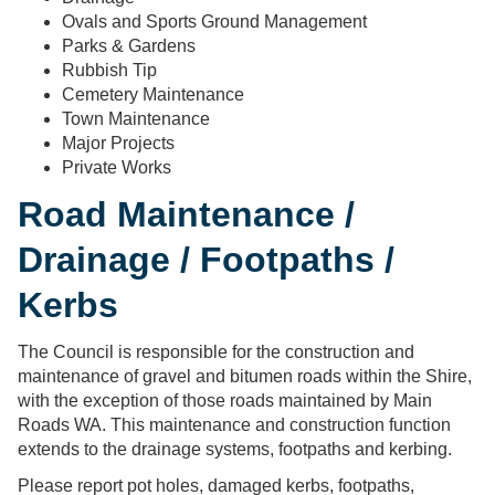
Ovals and Sports Ground Management
Parks & Gardens
Rubbish Tip
Cemetery Maintenance
Town Maintenance
Major Projects
Private Works
Road Maintenance /
Drainage / Footpaths /
Kerbs
The Council is responsible for the construction and
maintenance of gravel and bitumen roads within the Shire,
with the exception of those roads maintained by Main
Roads WA. This maintenance and construction function
extends to the drainage systems, footpaths and kerbing.
Please report pot holes, damaged kerbs, footpaths,