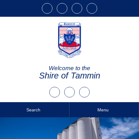
Welcome to the
Shire of Tammin
Search
Menu