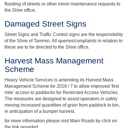
flooding of streets or other minor maintenance requests to
the Shire office.
Damaged Street Signs
Street Signs and Traffic Control signs are the responsibility
of the Shire of Tammin. All queries/complaints in relation to
these are to be directed to the Shire office.
Harvest Mass Management
Scheme
Heavy Vehicle Services is amending its Harvest Mass
Management Scheme for 2016 / 7 to allow improved 'first
mile' access to paddocks for Restricted Access Vehicles.
The measures are designed to assist operators in safely
moving increased quantities of grain from paddock to bin,
in anticipation of a bumper harvest.
for more information please visit Main Roads by click on
the link provided.