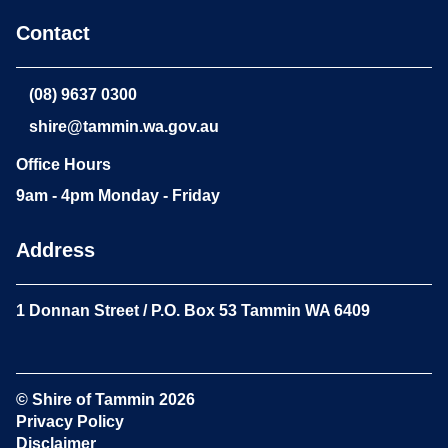
Contact
(08) 9637 0300
shire@tammin.wa.gov.au
Office Hours
9am - 4pm Monday - Friday
Address
1 Donnan Street / P.O. Box 53 Tammin WA 6409
© Shire of Tammin
2026
Privacy Policy
Disclaimer