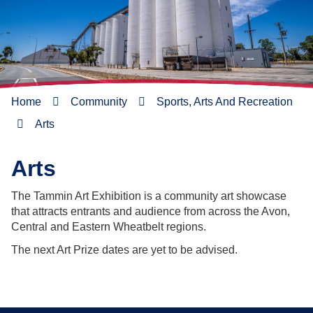
Home
Community
Sports, Arts And Recreation
Arts
Arts
The Tammin Art Exhibition is a community art showcase
that attracts entrants and audience from across the Avon,
Central and Eastern Wheatbelt regions.
The next Art Prize dates are yet to be advised.