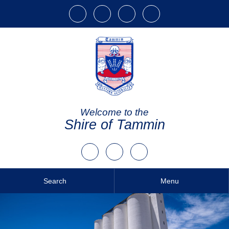
Welcome to the
Shire of Tammin
Search
Menu