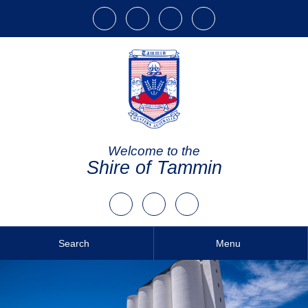
Welcome to the
Shire of Tammin
Search
Menu