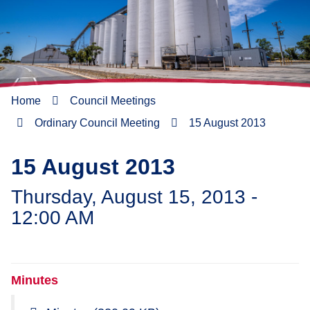
Home
Council Meetings
Ordinary Council Meeting
15 August 2013
15 August 2013
Thursday, August 15, 2013 -
12:00 AM
Minutes