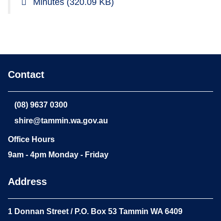
Minutes
(320.09 KB)
Contact
(08) 9637 0300
shire@tammin.wa.gov.au
Office Hours
9am - 4pm Monday - Friday
Address
1 Donnan Street / P.O. Box 53 Tammin WA 6409