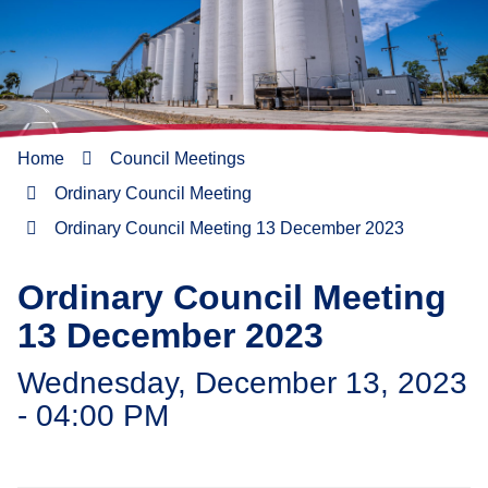
Home
Council Meetings
Ordinary Council Meeting
Ordinary Council Meeting 13 December 2023
Ordinary Council Meeting
13 December 2023
Wednesday, December 13, 2023
- 04:00 PM