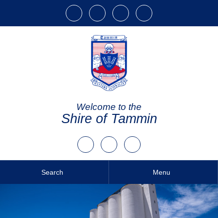
Welcome to the
Shire of Tammin
Search
Menu