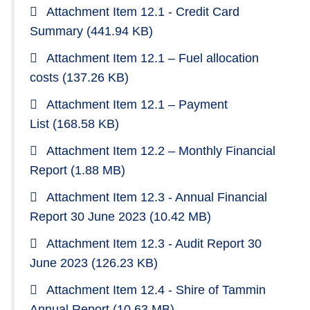
Attachment Item 12.1 - Credit Card
Summary
(441.94 KB)
Attachment Item 12.1 – Fuel allocation
costs
(137.26 KB)
Attachment Item 12.1 – Payment
List
(168.58 KB)
Attachment Item 12.2 – Monthly Financial
Report
(1.88 MB)
Attachment Item 12.3 - Annual Financial
Report 30 June 2023
(10.42 MB)
Attachment Item 12.3 - Audit Report 30
June 2023
(126.23 KB)
Attachment Item 12.4 - Shire of Tammin
Annual Report
(10.63 MB)