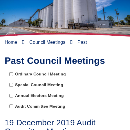
Home
Council Meetings
Past
Past Council Meetings
Ordinary Council Meeting
Special Council Meeting
Annual Electors Meeting
Audit Committee Meeting
19 December 2019 Audit