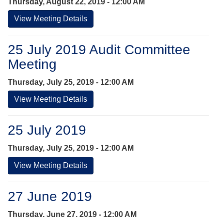
Thursday, August 22, 2019 - 12:00 AM
View Meeting Details
25 July 2019 Audit Committee
Meeting
Thursday, July 25, 2019 - 12:00 AM
View Meeting Details
25 July 2019
Thursday, July 25, 2019 - 12:00 AM
View Meeting Details
27 June 2019
Thursday, June 27, 2019 - 12:00 AM