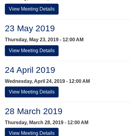
View Meeting Details
23 May 2019
Thursday, May 23, 2019 - 12:00 AM
View Meeting Details
24 April 2019
Wednesday, April 24, 2019 - 12:00 AM
View Meeting Details
28 March 2019
Thursday, March 28, 2019 - 12:00 AM
View Meeting Details