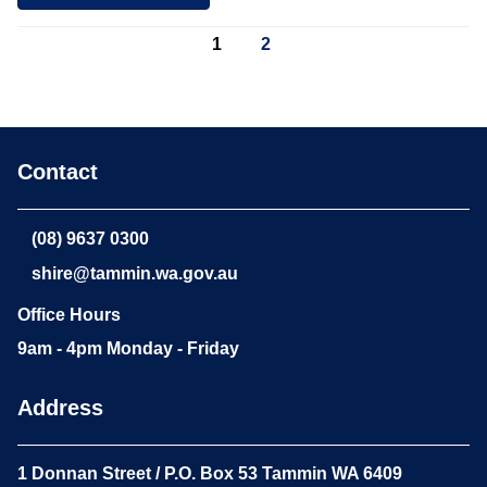
1
2
Contact
(08) 9637 0300
shire@tammin.wa.gov.au
Office Hours
9am - 4pm Monday - Friday
Address
1 Donnan Street / P.O. Box 53 Tammin WA 6409