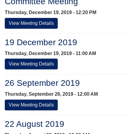
Committee Meeting
Thursday, December 19, 2019 - 12:20 PM
View Meeting Details
19 December 2019
Thursday, December 19, 2019 - 11:00 AM
View Meeting Details
26 September 2019
Thursday, September 26, 2019 - 12:00 AM
View Meeting Details
22 August 2019