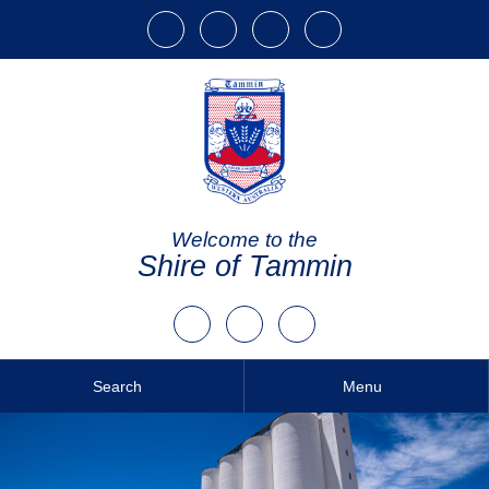
Welcome to the
Shire of Tammin
Search
Menu