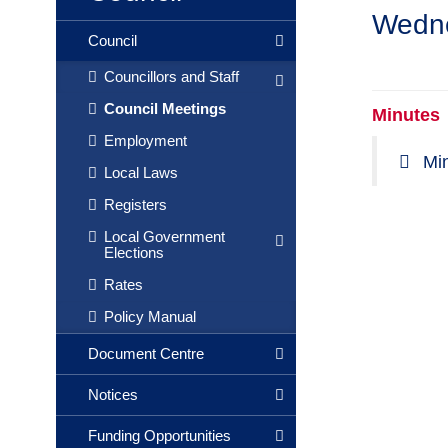
Wedne
Council
Councillors and Staff
Council Meetings
Minutes
Employment
Mi
Local Laws
Registers
Local Government
Elections
Rates
Policy Manual
Document Centre
Notices
Funding Opportunities