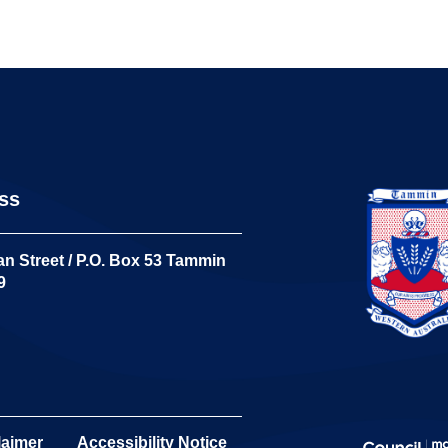
ss
n Street / P.O. Box 53 Tammin
9
laimer
Accessibility Notice