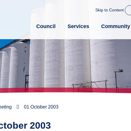
Skip to Content
Council
Services
Community
eeting
01 October 2003
ctober 2003