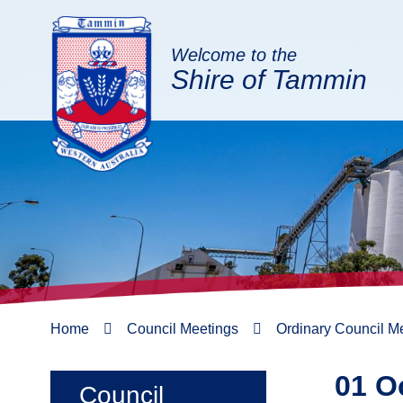
Welcome to the
Shire of Tammin
Home
Council Meetings
Ordinary Council M
01 O
Council