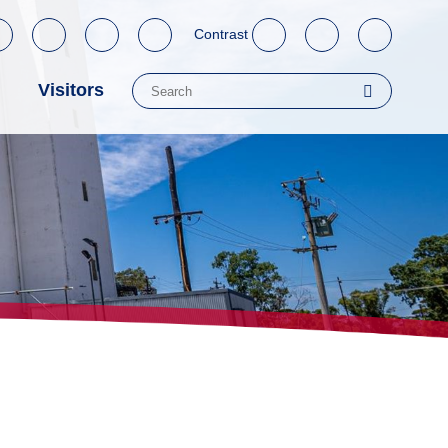
Contrast
Visitors