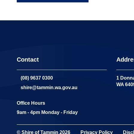
Contact
Addre
(08) 9637 0300
1 Donna
WA 640
shire@tammin.wa.gov.au
Office Hours
9am - 4pm Monday - Friday
© Shire of Tammin
2026
Privacy Policy
Disc