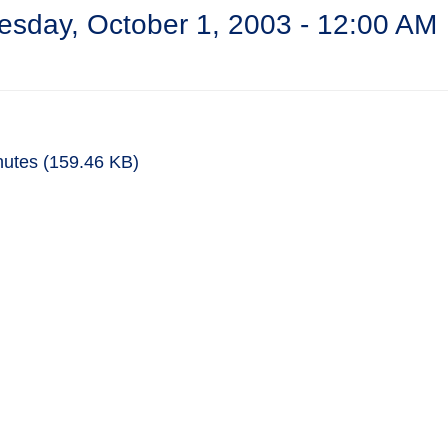
sday, October 1, 2003 - 12:00 AM
nutes
(159.46 KB)